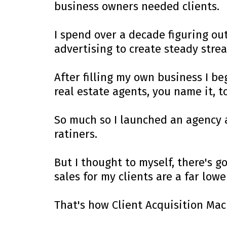
business owners needed clients.
I spend over a decade figuring out
advertising to create steady strea
After filling my own business I be
real estate agents, you name it, t
So much so I launched an agency 
ratiners.
But I thought to myself, there's 
sales for my clients are a far lowe
That's how Client Acquisition Mac