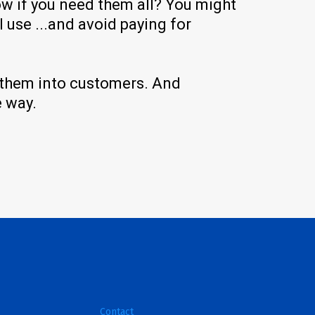
ow if you need them all? You might
 use ...and avoid paying for
n them into customers. And
e way.
Contact