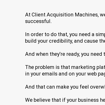
At Client Acquisition Machines, w
successful.
In order to do that, you need a si
build your credibility, and cause 
And when they're ready, you need t
The problem is that marketing plat
in your emails and on your web pa
And that can make you feel overw
We believe that if your business h