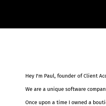
Hey I'm Paul, founder of Client Ac
We are a unique software company 
Once upon a time I owned a boutiq