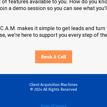
t of features available to you. How do you kn
join a demo session so you can see what you'll
! C.A.M. makes it simple to get leads and tur
e, we're here to support you every step of th
Book A Call
Client Acquisition Machines
© 2024 All Rights Reserved
Terms Of Service