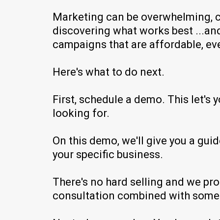
Marketing can be overwhelming, co
discovering what works best ...and 
campaigns that are affordable, ev
Here's what to do next.
First, schedule a demo. This let's 
looking for.
On this demo, we'll give you a gu
your specific business.
There's no hard selling and we pro
consultation combined with some f