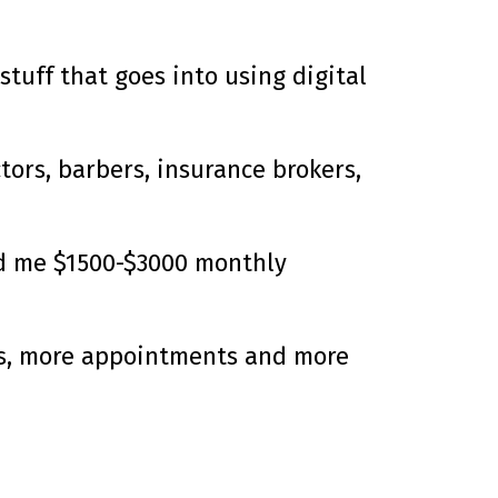
stuff that goes into using digital
tors, barbers, insurance brokers,
id me $1500-$3000 monthly
ads, more appointments and more