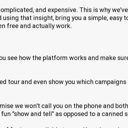
mplicated, and expensive. This is why we've 
using that insight, bring you a simple, easy t
en free and actually work.
you see how the platform works and make sure t
ided tour and even show you which campaigns 
mise we won't call you on the phone and bothe
un "show and tell" as opposed to a canned sa