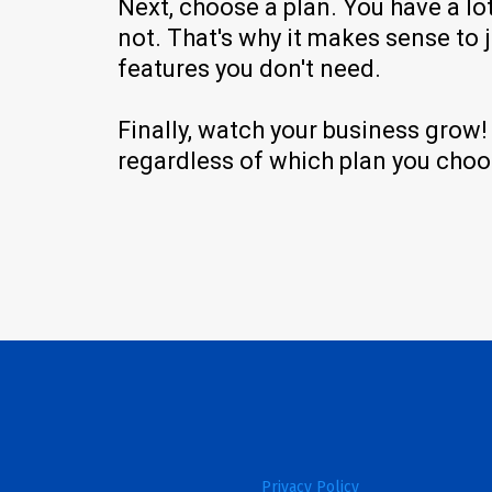
Next, choose a plan. You have a lo
not. That's why it makes sense to 
features you don't need.
Finally, watch your business grow
regardless of which plan you choos
Privacy Policy