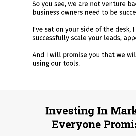
So you see, we are not venture bac
business owners need to be succe
I've sat on your side of the desk
successfully scale your leads, ap
And I will promise you that we wi
using our tools.
Investing In Mar
Everyone Promi