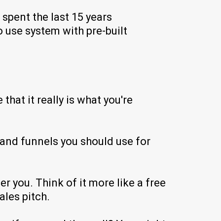
spent the last 15 years
o use system with pre-built
hat it really is what you're
and funnels you should use for
r you. Think of it more like a free
les pitch.