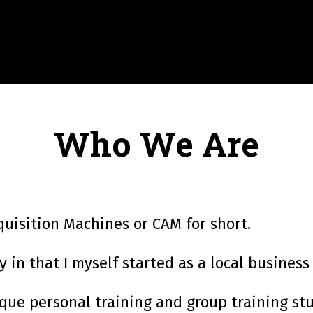
Who We Are
quisition Machines or CAM for short.
in that I myself started as a local business
ue personal training and group training stud