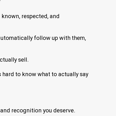
?
l known, respected, and
automatically follow up with them,
tually sell.
s hard to know what to actually say
s and recognition you deserve.