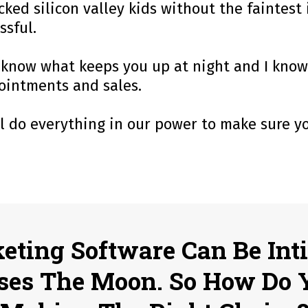
ked silicon valley kids without the faintest
ssful.
, I know what keeps you up at night and I kno
pointments and sales.
ll do everything in our power to make sure 
keting Software Can Be Int
ses The Moon. So How Do 