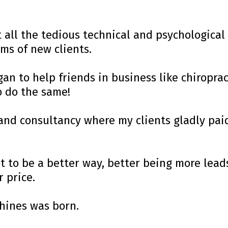
 all the tedious technical and psychological 
ms of new clients.
gan to help friends in business like chiroprac
o do the same!
and consultancy where my clients gladly pa
got to be a better way, better being more le
r price.
hines was born.