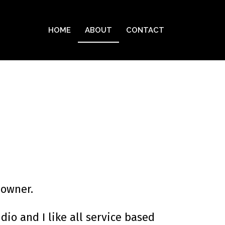
HOME
ABOUT
CONTACT
 owner.
io and I like all service based