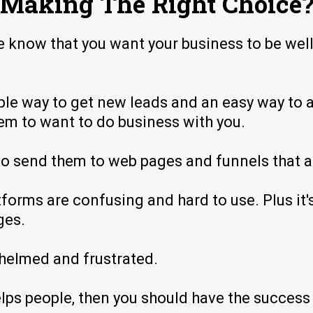
Making The Right Choice
e know that you want your business to be wel
mple way to get new leads and an easy way to 
them to want to do business with you.
o send them to web pages and funnels that ac
forms are confusing and hard to use. Plus it'
ges.
helmed and frustrated.
elps people, then you should have the succes