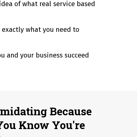
 idea of what real service based
w exactly what you need to
you and your business succeed
imidating Because
You Know You're