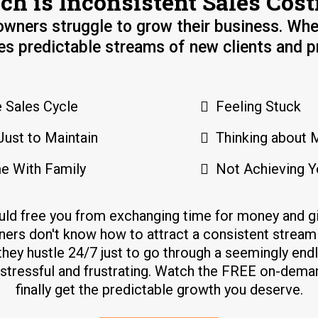
h is Inconsistent Sales Cost
wners struggle to grow their business. Whe
es predictable streams of new clients and pr
 Sales Cycle
Feeling Stuck
Just to Maintain
Thinking about 
e With Family
Not Achieving Y
uld free you from exchanging time for money and
ers don't know how to attract a consistent stream 
they hustle 24/7 just to go through a seemingly end
s stressful and frustrating. Watch the FREE on-dem
finally get the predictable growth you deserve.