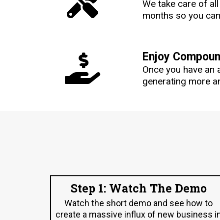
We take care of al
months so you can 
Enjoy Compound
Once you have an 
generating more an
Step 1: Watch The Demo
Watch the short demo and see how to
create a massive influx of new business i