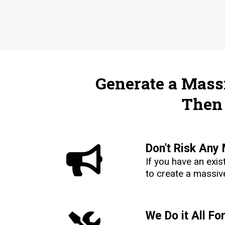
Generate a Massi
Then 
Don't Risk Any
If you have an exi
to create a massive
We Do it All Fo