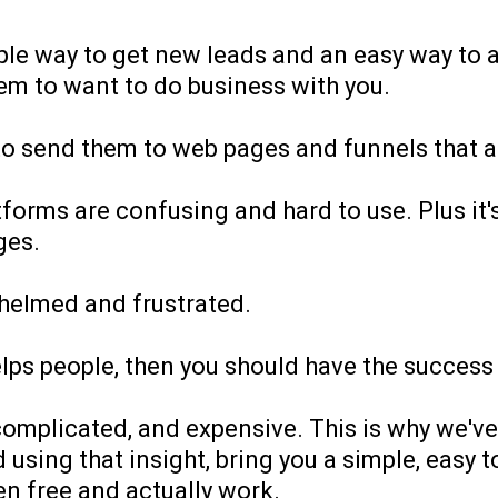
mple way to get new leads and an easy way to 
them to want to do business with you.
o send them to web pages and funnels that ac
forms are confusing and hard to use. Plus it'
ges.
helmed and frustrated.
elps people, then you should have the succes
mplicated, and expensive. This is why we've 
using that insight, bring you a simple, easy t
en free and actually work.