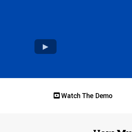
Watch The Demo