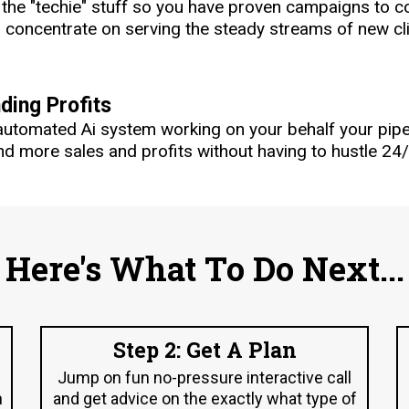
l the "techie" stuff so you have proven campaigns to
concentrate on serving the steady streams of new clie
ing Profits
automated Ai system working on your behalf your pip
d more sales and profits without having to hustle 24/
Here's What To Do Next...
Step 2: Get A Plan
Jump on fun no-pressure interactive call
n
and get advice on the exactly what type of