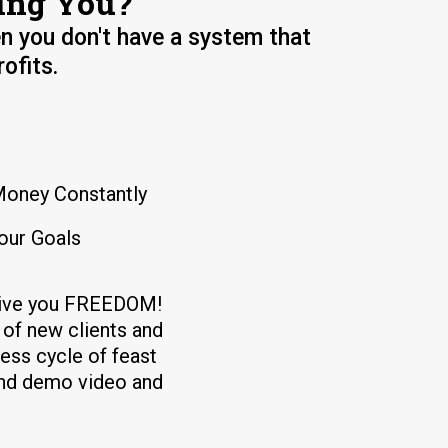
ing You?
n you don't have a system that
ofits.
Money Constantly
our Goals
 give you FREEDOM!
of new clients and
less cycle of feast
and demo video and