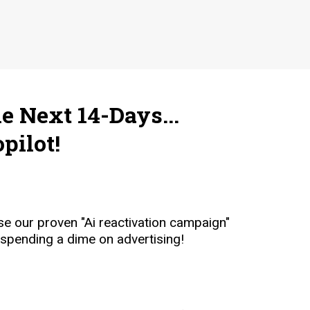
e Next 14-Days...
pilot!
e our proven "Ai reactivation campaign"
 spending a dime on advertising!