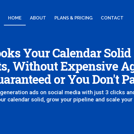
HOME
ABOUT
PLANS & PRICING
CONTACT
oks Your Calendar Solid
s, Without Expensive Ag
aranteed or You Don't P
generation ads on social media with just 3 clicks and
ur calendar solid, grow your pipeline and scale your p