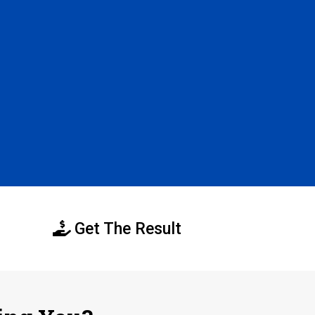
Get The Result