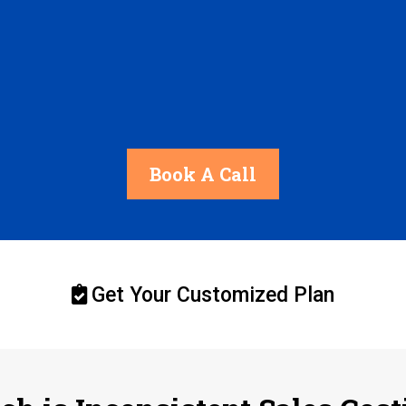
Book A Call
Get Your Customized Plan