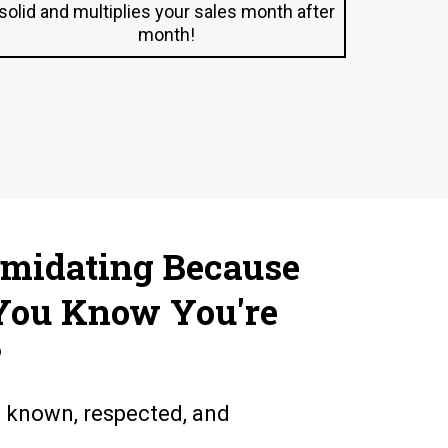
solid and multiplies your sales month after
month!
imidating Because
You Know You're
?
l known, respected, and