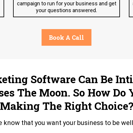
campaign to run for your business and get
your questions answered.
Book A Call
keting Software Can Be Int
ses The Moon. So How Do 
Making The Right Choice
e know that you want your business to be wel