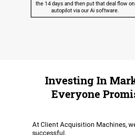
the 14 days and then put that deal flow on
autopilot via our Ai software.
Investing In Mar
Everyone Promi
At Client Acquisition Machines, w
successful.