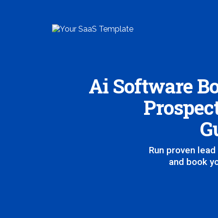
Ai Software Bo
Prospect
Gu
Run proven lead 
and book yo