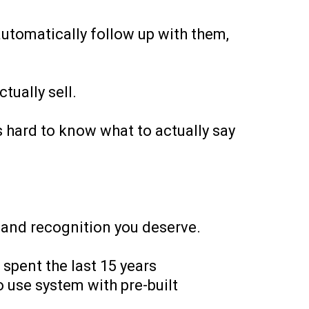
automatically follow up with them,
tually sell.
s hard to know what to actually say
s and recognition you deserve.
spent the last 15 years
o use system with pre-built