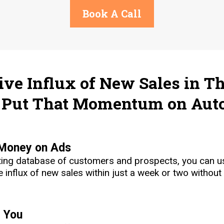
Book A Call
ve Influx of New Sales in Th
Put That Momentum on Auto
 Money on Ads
sting database of customers and prospects, you can us
 influx of new sales within just a week or two without
r You