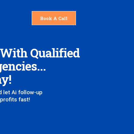
Book A Call
 With Qualified
encies...
ay!
 let Ai follow-up
rofits fast!