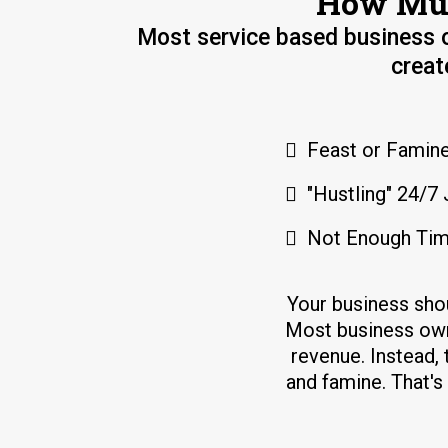
How Muc
Most service based business o
creat
Feast or Famine
"Hustling" 24/7 
Not Enough Tim
Your business sho
Most business own
revenue. Instead, 
and famine. That'