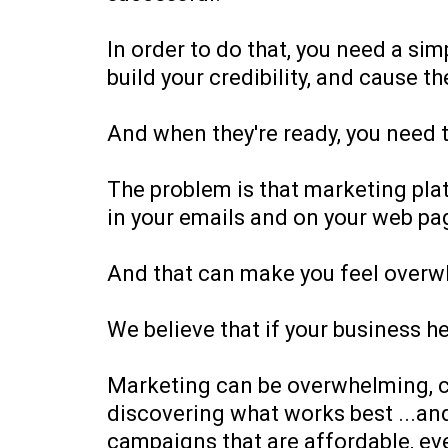
In order to do that, you need a si
build your credibility, and cause 
And when they're ready, you need t
The problem is that marketing plat
in your emails and on your web pa
And that can make you feel overw
We believe that if your business h
Marketing can be overwhelming, co
discovering what works best ...and 
campaigns that are affordable, ev