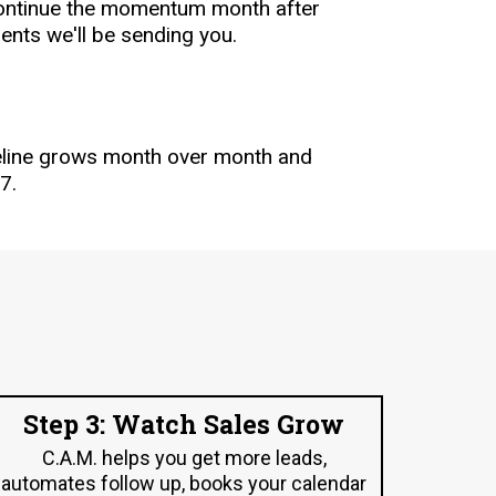
 continue the momentum month after
nts we'll be sending you.
eline grows month over month and
7.
Step 3: Watch Sales Grow
C.A.M. helps you get more leads,
automates follow up, books your calendar